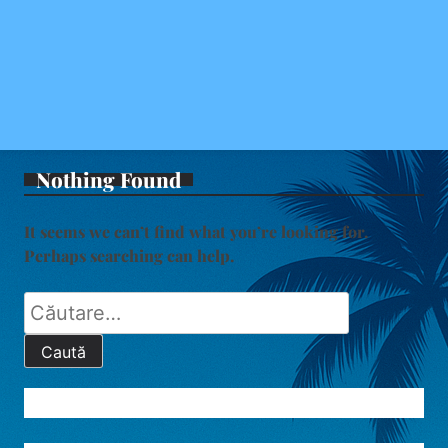
Nothing Found
It seems we can’t find what you’re looking for.
Perhaps searching can help.
Caută
după: